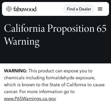
menu
Find a Dealer
California Proposition 65
Warning
WARNING:
This product can expose you to
chemicals including formaldehyde exposure,
which is known to the State of California to cause
cancer. For more information go to
www.P65Warnings.ca.gov