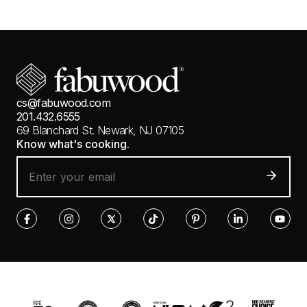
cs@fabuwood.com
201.432.6555
69 Blanchard St.
Newark, NJ 07105
Know what's cooking.