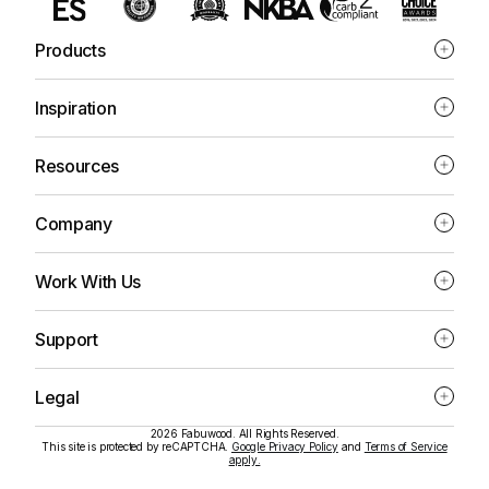
Products
Inspiration
Resources
Company
Work With Us
Support
Legal
2026 Fabuwood. All Rights Reserved.
This site is protected by reCAPTCHA.
Google Privacy Policy
and
Terms of Service
apply.