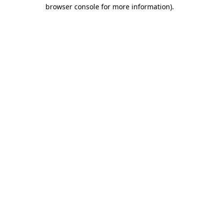
browser console for more information).