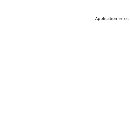
Application error: