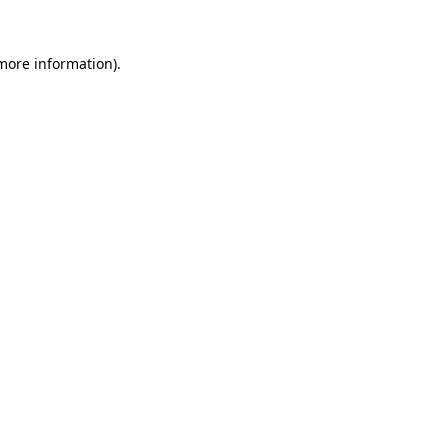
 more information).