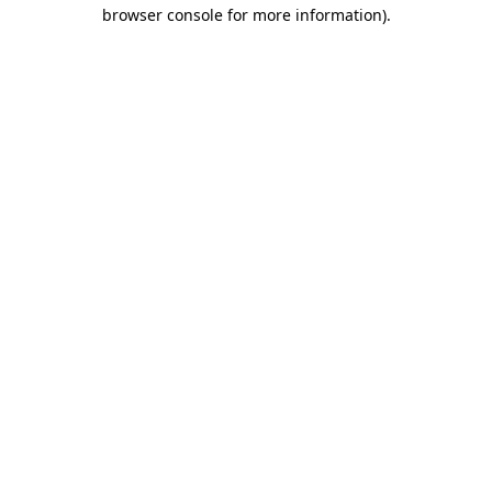
browser console for more information).