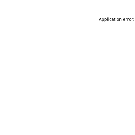
Application error: