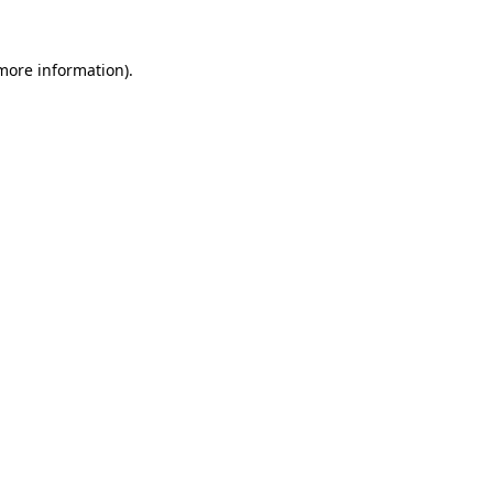
 more information).