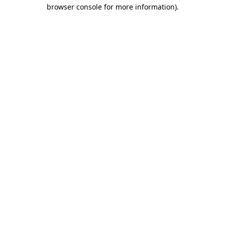
browser console for more information).