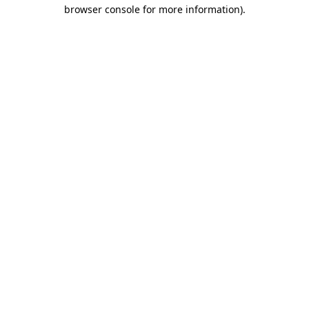
browser console for more information).