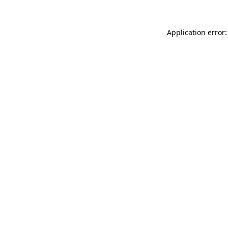
Application error: