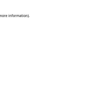
 more information).