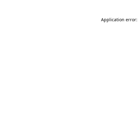
Application error: