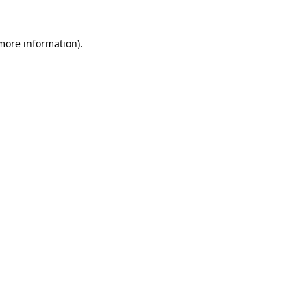
 more information).