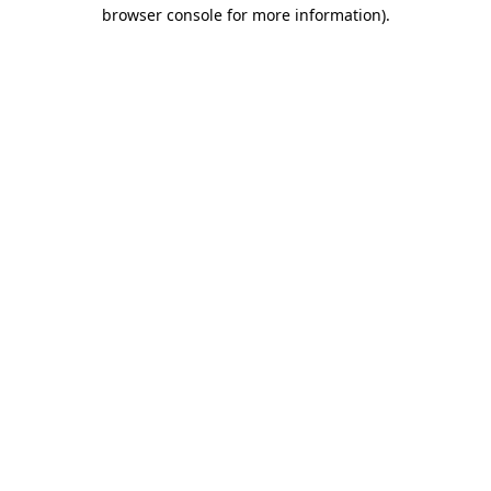
browser console for more information).