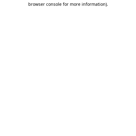
browser console for more information).