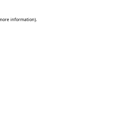
 more information).