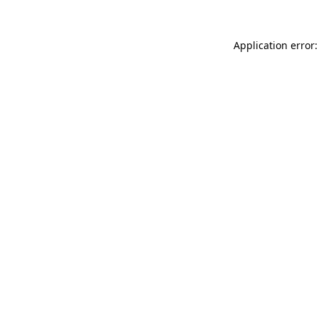
Application error: