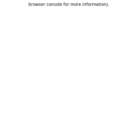
browser console for more information).