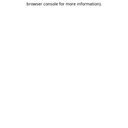
browser console for more information).