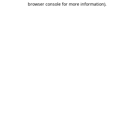
browser console for more information).