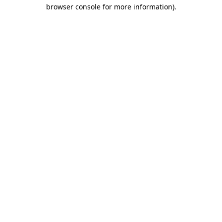
browser console for more information).