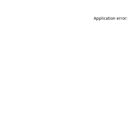
Application error: