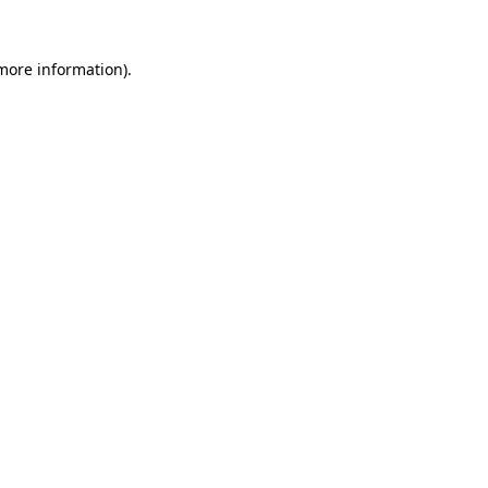
 more information).