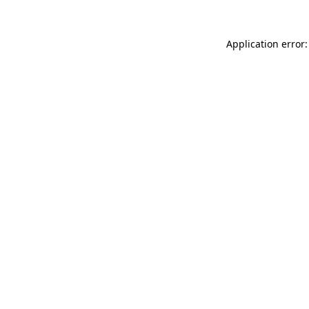
Application error: