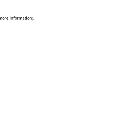
 more information).