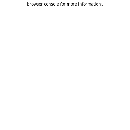
browser console for more information).