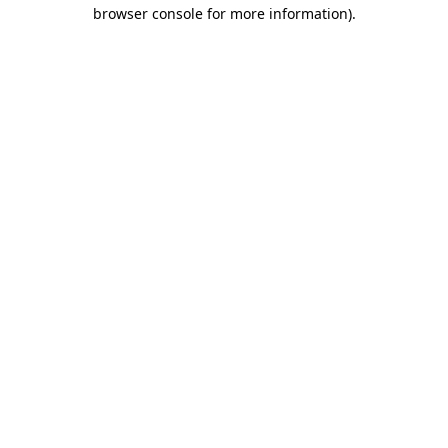
browser console for more information).