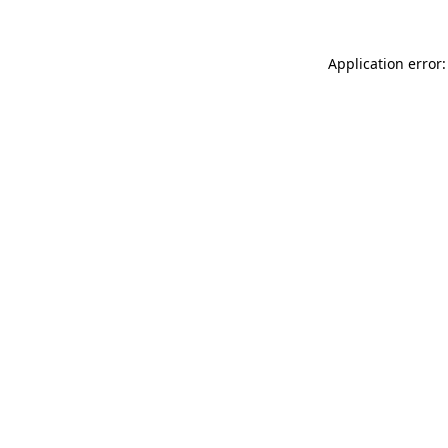
Application error: