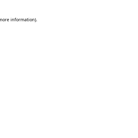
 more information).