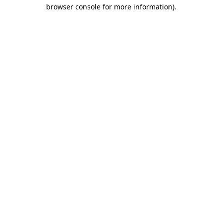
browser console for more information).