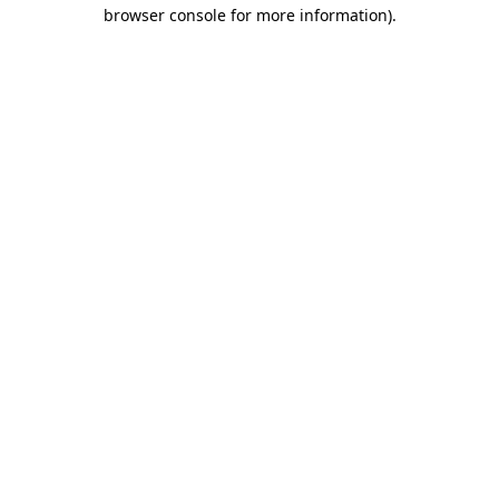
browser console for more information).