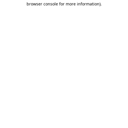
browser console for more information).