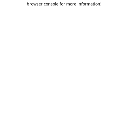
browser console for more information).