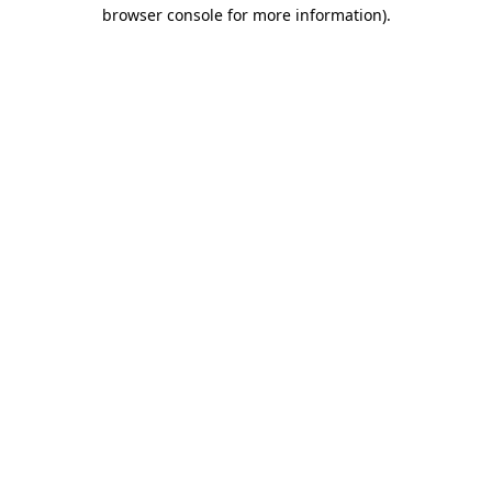
browser console for more information).