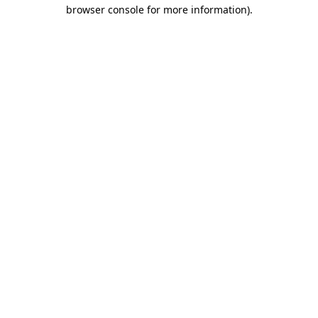
browser console for more information).