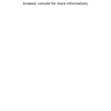
browser console for more information).