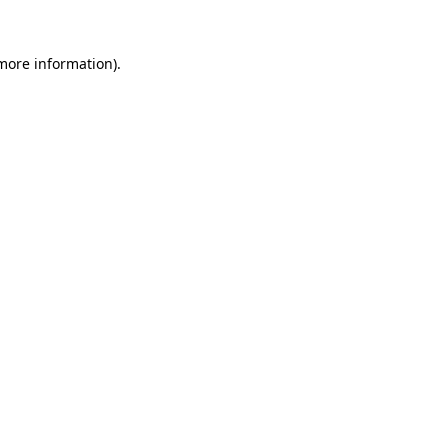
 more information).