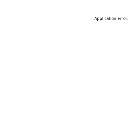
Application error: