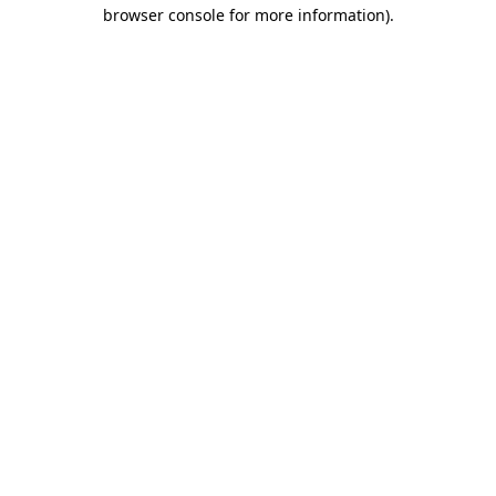
browser console for more information).