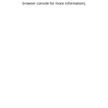
browser console for more information).