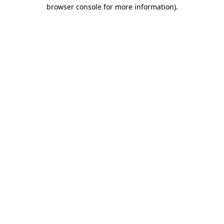
browser console for more information).