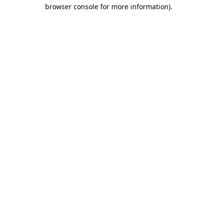
browser console for more information).