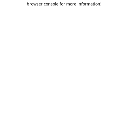
browser console for more information).