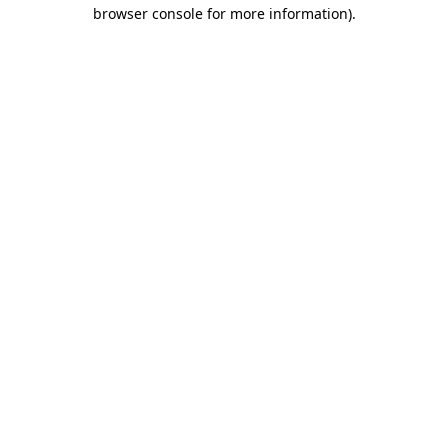
browser console for more information).