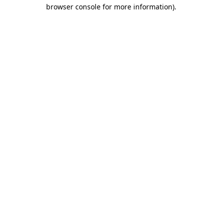
browser console for more information).