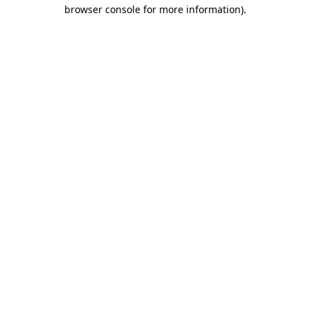
browser console for more information).