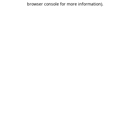
browser console for more information).