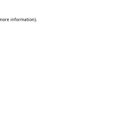
 more information).