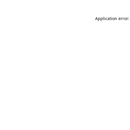
Application error: