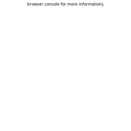
browser console for more information).