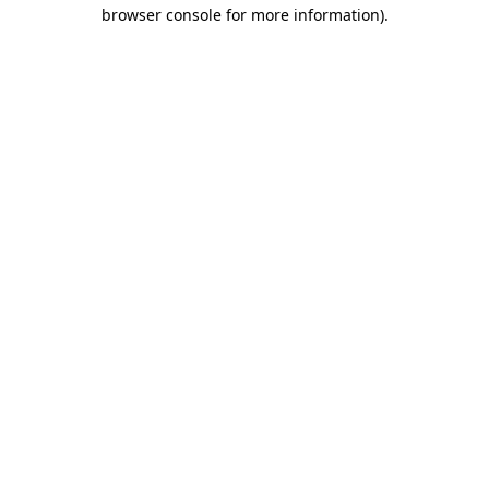
browser console for more information).