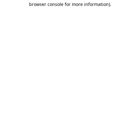
browser console for more information).