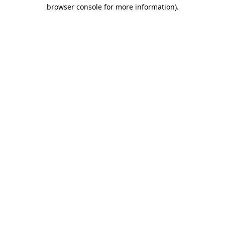
browser console for more information).