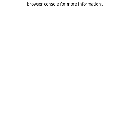
browser console for more information).