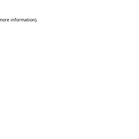
 more information).