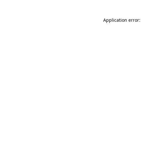
Application error: