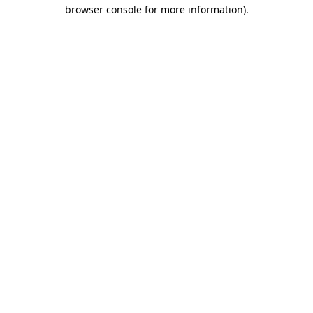
browser console for more information).