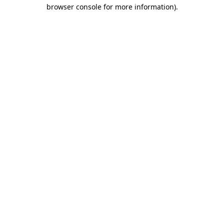
browser console for more information).