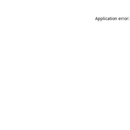
Application error: