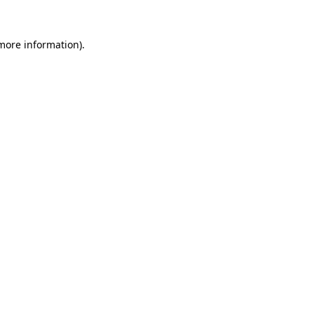
 more information).