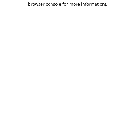
browser console for more information).