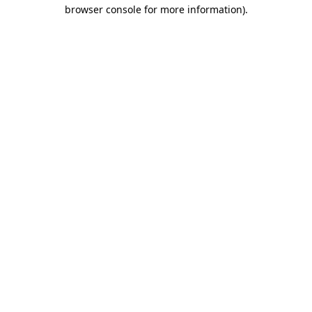
browser console for more information).